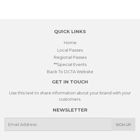
on
on
on
Facebook
Twitter
Pinterest
QUICK LINKS
Home
Local Passes
Regional Passes
**Special Events
Back To DCTA Website
GET IN TOUCH
Use this text to share information about your brand with your
customers.
NEWSLETTER
E-
SIGN UP
mail