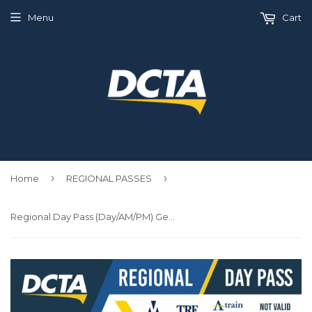
Menu
Cart
›
›
Home
REGIONAL PASSES
Regional Day Pass (Day/AM/PM) General