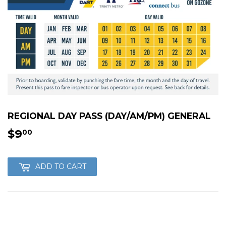
REGIONAL DAY PASS (DAY/AM/PM) GENERAL
$9
$9.00
00
ADD TO CART