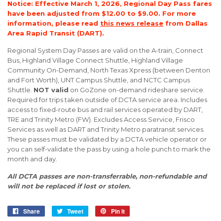
Notice: Effective March 1, 2026, Regional Day Pass fares
have been adjusted from $12.00 to $9.00. For more
information, please read
this news release
from Dallas
Area Rapid Transit (DART).
Regional System Day Passes are valid on the A-train, Connect
Bus, Highland Village Connect Shuttle, Highland Village
Community On-Demand, North Texas Xpress (between Denton
and Fort Worth), UNT Campus Shuttle, and NCTC Campus
Shuttle.
NOT valid
on GoZone on-demand rideshare service.
Required for trips taken outside of DCTA service area. Includes
access to fixed-route bus and rail services operated by DART,
TRE and Trinity Metro (FW). Excludes Access Service, Frisco
Services as well as DART and Trinity Metro paratransit services.
These passes must be validated by a DCTA vehicle operator or
you can self-validate the pass by using a hole punch to mark the
month and day.
All DCTA passes are non-transferrable, non-refundable and
will not be replaced if lost or stolen.
Share
Share
Tweet
Tweet
Pin it
Pin